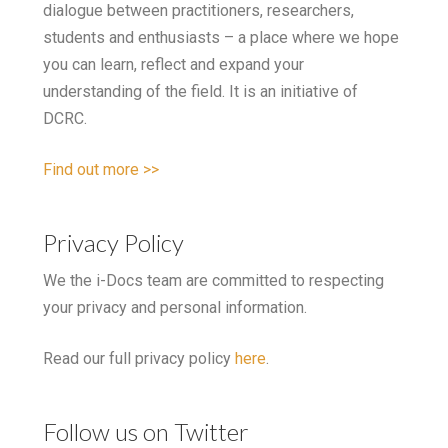
dialogue between practitioners, researchers,
students and enthusiasts – a place where we hope
you can learn, reflect and expand your
understanding of the field. It is an initiative of
DCRC.
Find out more >>
Privacy Policy
We the i-Docs team are committed to respecting
your privacy and personal information.
Read our full privacy policy
here
.
Follow us on Twitter