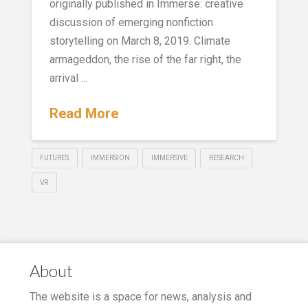
originally published in Immerse: creative
discussion of emerging nonfiction
storytelling on March 8, 2019. Climate
armageddon, the rise of the far right, the
arrival …
Read More
FUTURES
IMMERSION
IMMERSIVE
RESEARCH
VR
About
The website is a space for news, analysis and