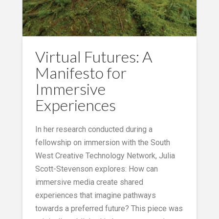
Virtual Futures: A
Manifesto for
Immersive
Experiences
In her research conducted during a
fellowship on immersion with the South
West Creative Technology Network, Julia
Scott-Stevenson explores: How can
immersive media create shared
experiences that imagine pathways
towards a preferred future? This piece was