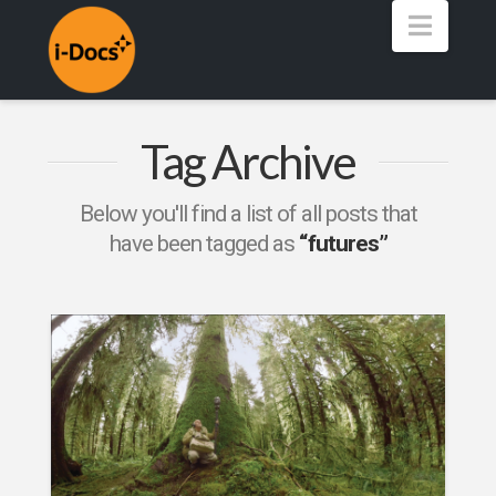
Navig
Tag Archive
Below you'll find a list of all posts that
have been tagged as
“futures”